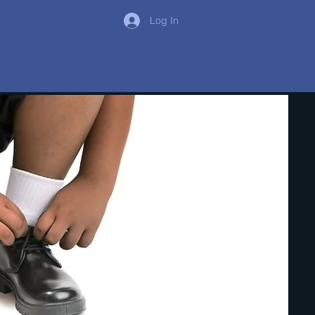
Log In