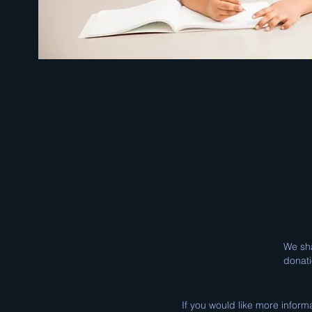
We sha
donati
If you would like more inform