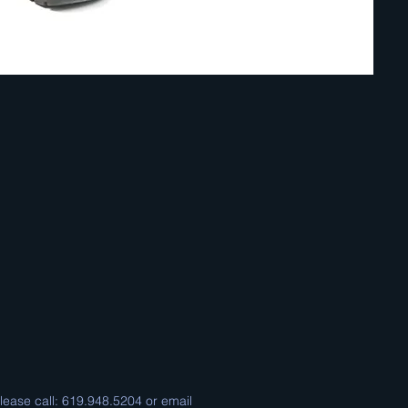
please call: 619.948.5204 or email