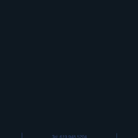
Tel: 619.948.5204