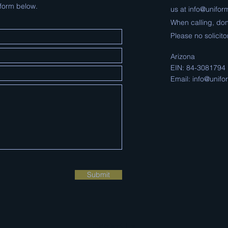
 form below.
us at
info@uniform
When calling, don
Please no
solicito
Arizona
EIN: 84-3081794
Email:
info@unifor
Submit
Contact Us