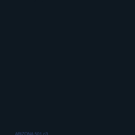
ARIZONA 501 c3