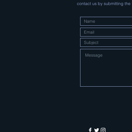
contact us by submitting the