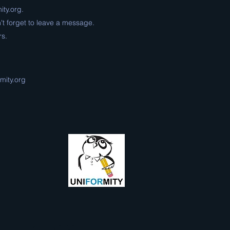
ity.org
.
't forget to leave a message.
rs.
mity.org
501 (c) (3)