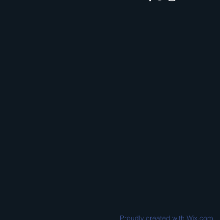
Proudly created with
Wix.com