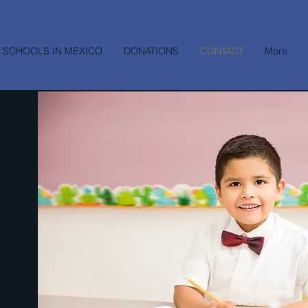
 SCHOOLS IN MEXICO
DONATIONS
CONTACT
More