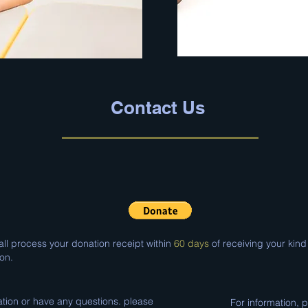
Contact Us
ll process your donation receipt within
60 days
of receiving your kind
on.
ation or have any questions. please
For information, 